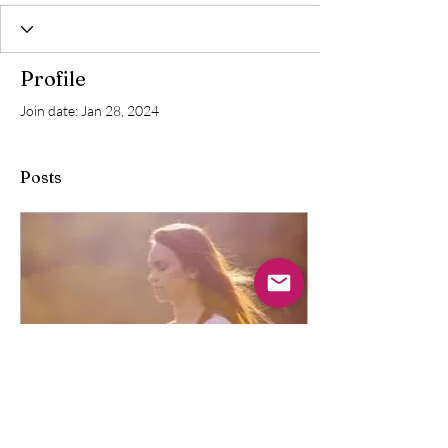
Profile
Join date: Jan 28, 2024
Posts