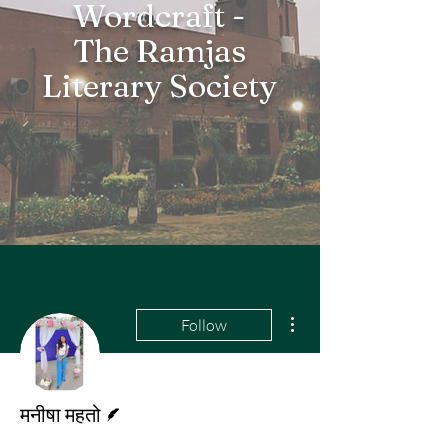
Wordcraft -
The Ramjas
Literary Society
More actions
Follow
Writer
मनीषा महतो