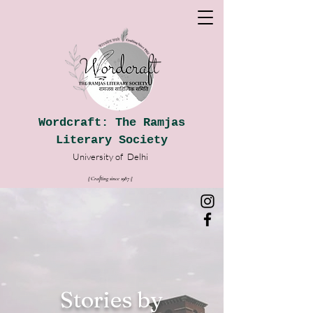
Wordcraft: The Ramjas
Literary Society
University of
Delhi
|| Crafting since 1987
|
|
Stories by