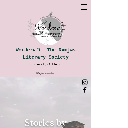
Wordcraft: The Ramjas
Literary Society
University of
Delhi
|| Crafting since 1987
|
|
Stories by