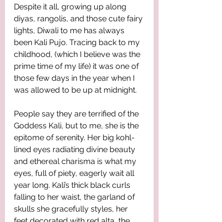
Despite it all, growing up along 
diyas, rangolis, and those cute fairy 
lights, Diwali to me has always 
been Kali Pujo. Tracing back to my 
childhood, (which I believe was the 
prime time of my life) it was one of 
those few days in the year when I 
was allowed to be up at midnight. 
People say they are terrified of the 
Goddess Kali, but to me, she is the 
epitome of serenity. Her big kohl-
lined eyes radiating divine beauty 
and ethereal charisma is what my 
eyes, full of piety, eagerly wait all 
year long. Kali’s thick black curls 
falling to her waist, the garland of 
skulls she gracefully styles, her 
feet decorated with red alta, the 