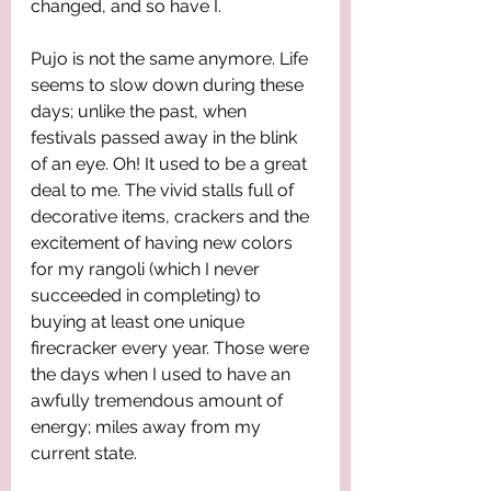
changed, and so have I. 
Pujo is not the same anymore. Life 
seems to slow down during these 
days; unlike the past, when 
festivals passed away in the blink 
of an eye. Oh! It used to be a great 
deal to me. The vivid stalls full of 
decorative items, crackers and the 
excitement of having new colors 
for my rangoli (which I never 
succeeded in completing) to 
buying at least one unique 
firecracker every year. Those were 
the days when I used to have an 
awfully tremendous amount of 
energy; miles away from my 
current state. 