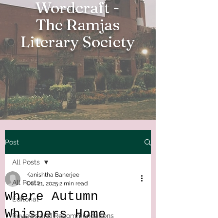
Wordcraft -
The Ramjas
Literary Society
Post
All Posts
Kanishtha Banerjee
All Posts
Oct 21, 2025
2 min read
Where Autumn
Editorial
Whispers Home
Reviews and Recommendations