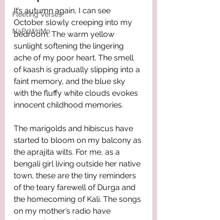
It’s autumn again, I can see 
Fleeting Verses
October slowly creeping into my 
NaPoWriMo
bedroom. The warm yellow 
sunlight softening the lingering 
ache of my poor heart. The smell 
of kaash is gradually slipping into a 
faint memory, and the blue sky 
with the fluffy white clouds evokes 
innocent childhood memories. 
The marigolds and hibiscus have 
started to bloom on my balcony as 
the aprajita wilts. For me, as a 
bengali girl living outside her native 
town, these are the tiny reminders 
of the teary farewell of Durga and 
the homecoming of Kali. The songs 
on my mother’s radio have 