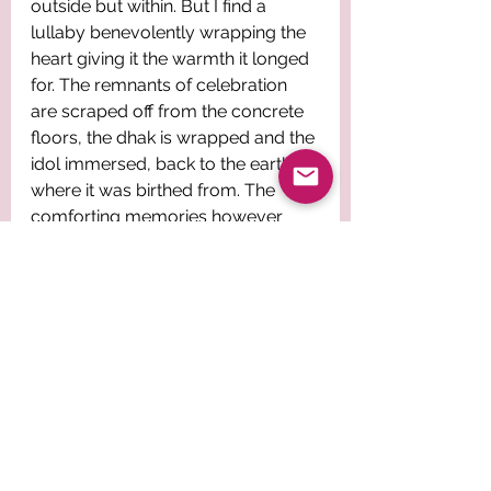
outside but within. But I find a 
lullaby benevolently wrapping the 
heart giving it the warmth it longed 
for. The remnants of celebration 
are scraped off from the concrete 
floors, the dhak is wrapped and the 
idol immersed, back to the earth 
where it was birthed from. The 
comforting memories however 
stay behind, in the folds of my 
heart glowing like the fairy lights 
left on after midnight. 
Life picks up its pace but 
somewhere deep within, the colors 
of my rangoli, my sparkle stained 
fingers, the golden hush of the 
midnight hour and the red colored 
feet of Kali are safely tucked within. 