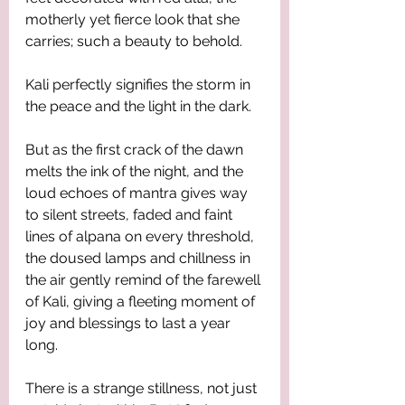
motherly yet fierce look that she 
carries; such a beauty to behold. 
Kali perfectly signifies the storm in 
the peace and the light in the dark. 
But as the first crack of the dawn 
melts the ink of the night, and the 
loud echoes of mantra gives way 
to silent streets, faded and faint 
lines of alpana on every threshold, 
the doused lamps and chillness in 
the air gently remind of the farewell 
of Kali, giving a fleeting moment of 
joy and blessings to last a year 
long. 
There is a strange stillness, not just 