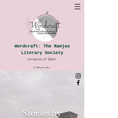
Wordcraft: The Ramjas
Literary Society
University of
Delhi
|| Crafting since 1987
|
|
Stories by