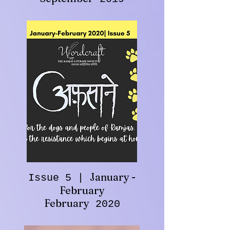
January -
Issue 5 |
February
February
2020