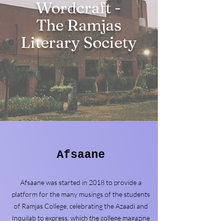
Wordcraft -
The Ramjas
Literary Society
Afsaane
Afsaane was started in 2018 to provide a
platform for the many musings of the students
of Ramjas College, celebrating the Azaadi and
Inquilab to express, which the college magazine