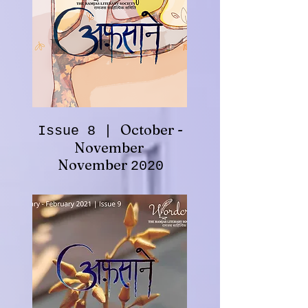
October -
Issue 8 |
November
November
2020