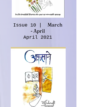
March
Issue 10 |
- April
April 2021