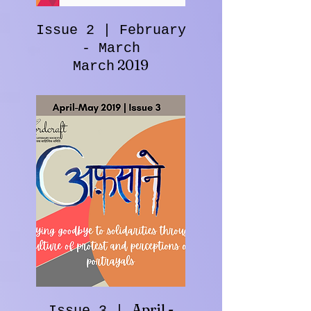
Issue 2 | February
- March
2019
March
April -
Issue 3 |