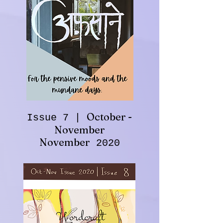
October -
Issue 7 |
November
November
2020