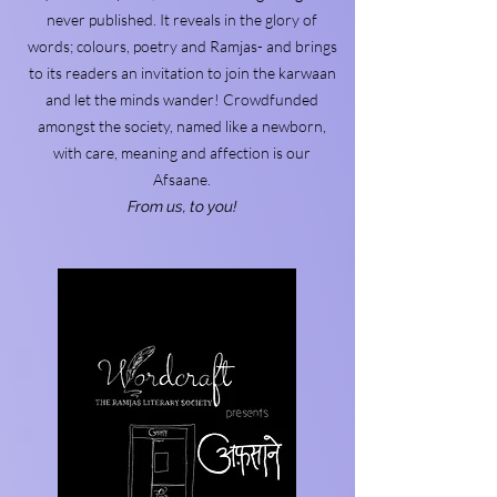
never published. It reveals in the glory of
words; colours, poetry and Ramjas- and brings
to its readers an invitation to join the karwaan
and let the minds wander! Crowdfunded
amongst the society, named like a newborn,
with care, meaning and affection is our
Afsaane.
From us, to you!