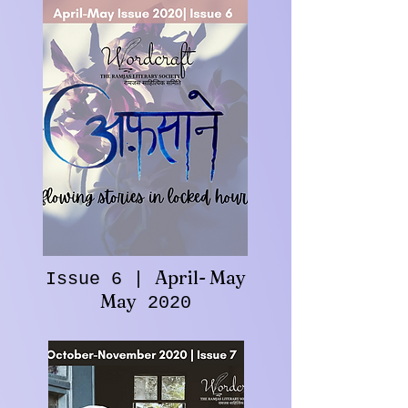
April- May
Issue 6 |
May
2020