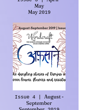
May
May
2019
August -
Issue 4 |
September
September
2019