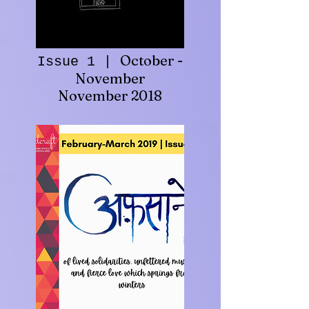
October -
Issue 1 |
November
November 2018