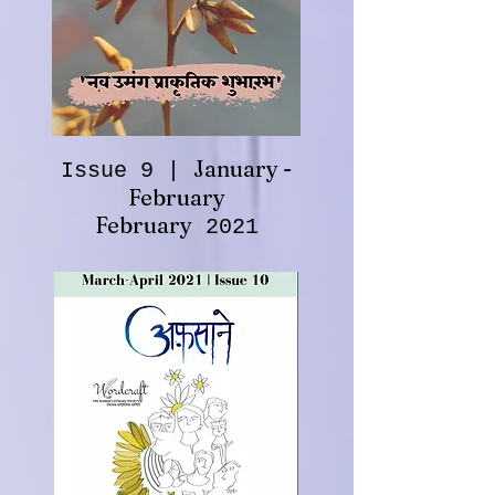
January -
Issue 9 |
February
February
2021