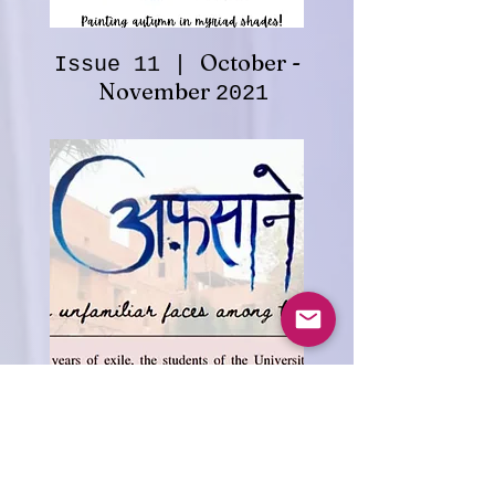
October -
Issue 11 |
November
2021
-
Issue 12 | January